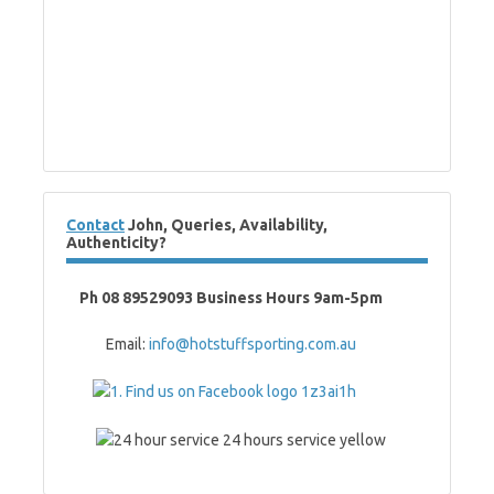
Contact
John, Queries, Availability,
Authenticity?
Ph 08 89529093 Business Hours 9am-5pm
Email:
info@hotstuffsporting.com.au