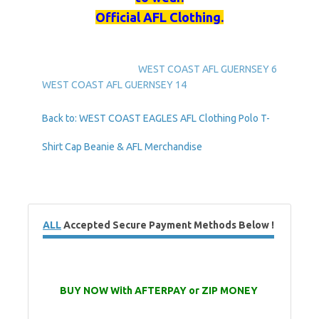
Official AFL Clothing.
WEST COAST AFL GUERNSEY 6
WEST COAST AFL GUERNSEY 14
Back to: WEST COAST EAGLES AFL Clothing Polo T-
Shirt Cap Beanie & AFL Merchandise
ALL
Accepted Secure Payment Methods Below !
BUY NOW With AFTERPAY or ZIP MONEY