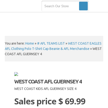
You are here:
Home
»
# AFL TEAMS LIST
»
WEST COAST EAGLES
AFL Clothing Polo T-Shirt Cap Beanie & AFL Merchandise
»
WEST
COAST AFL GUERNSEY 4
WEST COAST AFL GUERNSEY 4
WEST COAST KIDS AFL GUERNSEY SIZE 4
Sales price
$ 69.99