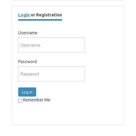
Login
or Registration
Username
Password
Log in
Remember Me