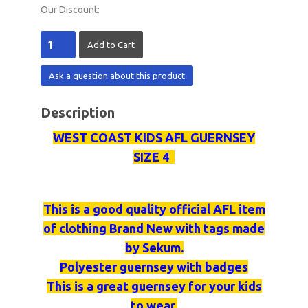
Our Discount:
Ask a question about this product
Description
WEST COAST KIDS AFL GUERNSEY
SIZE 4
This is a good quality official AFL item
of clothing Brand New with tags made
by
Sekum
.
Polyester
guernsey
with badges
This is a great
guernsey
for your kids
to wear.