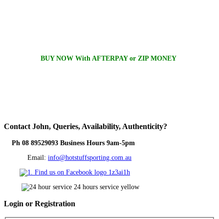
BUY NOW With AFTERPAY or ZIP MONEY
Contact
John, Queries, Availability, Authenticity?
Ph 08 89529093 Business Hours 9am-5pm
Email:
info@hotstuffsporting.com.au
Login
or Registration