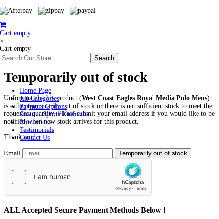
Cart empty
×
Cart empty
Temporarily out of stock
Home Page
Unfortunately this product (
West Coast Eagles Royal Media Polo Mens
)
All Categories
is either temporarily out of stock or there is not sufficient stock to meet the
Payment Options
requested quantity. Please submit your email address if you would like to be
Custom Sports Uniforms
notified when new stock arrives for this product.
Promotions
Testimonials
Thank you!
Contact Us
Email
ALL
Accepted Secure Payment Methods Below !