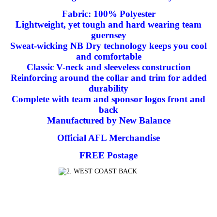
Fabric: 100% Polyester
Lightweight, yet tough and hard wearing team
guernsey
Sweat-wicking NB Dry technology keeps you cool
and comfortable
Classic V-neck and sleeveless construction
Reinforcing around the collar and trim for added
durability
Complete with team and sponsor logos front and
back
Manufactured by New Balance
Official AFL Merchandise
FREE Postage