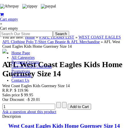
Cart empty
×
Cart empty
You are here:
Home
»
# AFL TEAMS LIST
»
WEST COAST EAGLES
AFL Clothing Polo T-Shirt Cap Beanie & AFL Merchandise
»
AFL West
Coast Eagles Kids Home Guernsey Size 14
Home Page
All Categories
AFL West Coast Eagles Kids Home
Payment Options
Custom Sports Uniforms
Guernsey Size 14
Promotions
Testimonials
Contact Us
West Coast Eagles Kids Guernsey Size 14
R.R.P:
$ 119.96
Sales price
$ 99.95
Our Discount:
-$ 20.01
Ask a question about this product
Description
West Coast Eagles Kids Home Guernsey Size 14