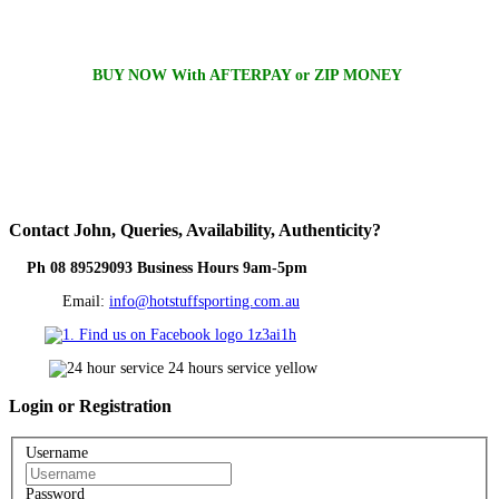
BUY NOW With AFTERPAY or ZIP MONEY
Contact
John, Queries, Availability, Authenticity?
Ph 08 89529093 Business Hours 9am-5pm
Email:
info@hotstuffsporting.com.au
Login
or Registration
Username
Password