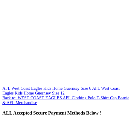
AFL West Coast Eagles Kids Home Guernsey Size 6
AFL West Coast
Eagles Kids Home Guernsey Size 12
Back to: WEST COAST EAGLES AFL Clothing Polo T-Shirt Cap Beanie
& AFL Merchandise
ALL
Accepted Secure Payment Methods Below !