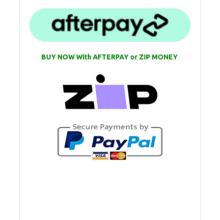
BUY NOW With AFTERPAY or ZIP MONEY