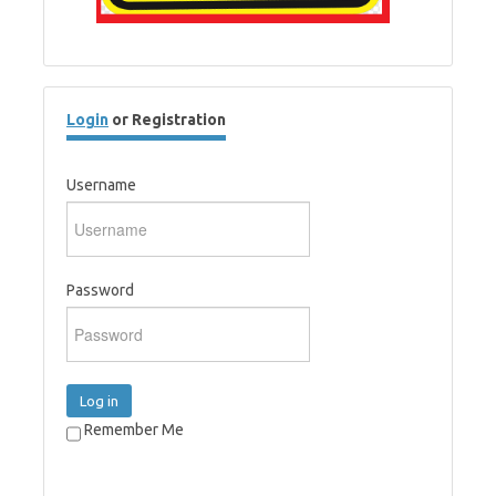
Login
or Registration
Username
Password
Log in
Remember Me