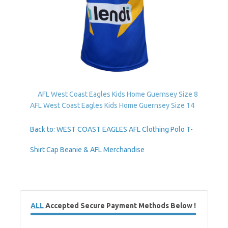
AFL West Coast Eagles Kids Home Guernsey Size 8
AFL West Coast Eagles Kids Home Guernsey Size 14
Back to: WEST COAST EAGLES AFL Clothing Polo T-
Shirt Cap Beanie & AFL Merchandise
ALL
Accepted Secure Payment Methods Below !