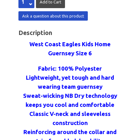
Ask a question about this product
Description
West Coast Eagles Kids Home
Guernsey Size 6
Fabric: 100% Polyester
Lightweight, yet tough and hard
wearing team guernsey
Sweat-wicking NB Dry technology
keeps you cool and comfortable
Classic V-neck and sleeveless
construction
Reinforcing around the collar and