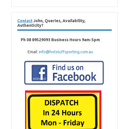
Contact
John, Queries, Availability,
Authenticity?
Ph 08 89529093 Business Hours 9am-5pm
Email:
info@hotstuffsporting.com.au