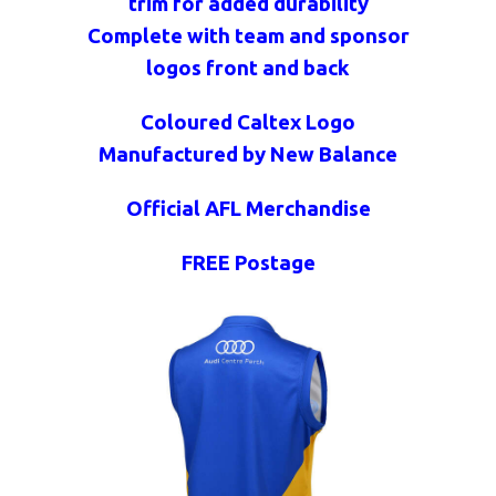
trim for added durability
Complete with team and sponsor
logos front and back
Coloured Caltex Logo
Manufactured by New Balance
Official AFL Merchandise
FREE Postage