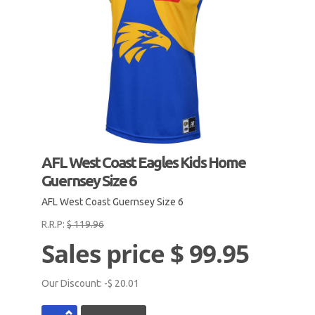
AFL West Coast Eagles Kids Home
Guernsey Size 6
AFL West Coast Guernsey Size 6
R.R.P:
$ 119.96
Sales price
$ 99.95
Our Discount:
-$ 20.01