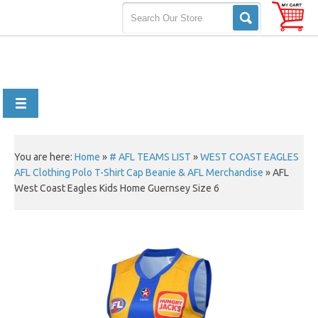
You are here:
Home
»
# AFL TEAMS LIST
»
WEST COAST EAGLES
AFL Clothing Polo T-Shirt Cap Beanie & AFL Merchandise
»
AFL
West Coast Eagles Kids Home Guernsey Size 6