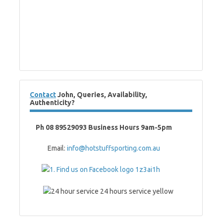
Contact
John, Queries, Availability,
Authenticity?
Ph 08 89529093 Business Hours 9am-5pm
Email:
info@hotstuffsporting.com.au