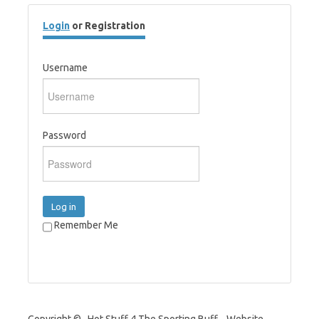
Login
or Registration
Username
Password
Log in
Remember Me