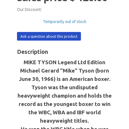
Our Discount:
Temporarily out of stock
Ask a question about this product
Description
MIKE TYSON Legend Ltd Edition
Michael Gerard "Mike" Tyson (born
June 30, 1966) is an American boxer.
Tyson was the undisputed
heavyweight champion and holds the
record as the youngest boxer to win
the WBC, WBA and IBF world
heavyweight titles.