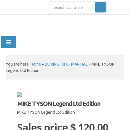
You are here:
Home
»
BOXING- UFC- MARTIAL
»
MIKE TYSON
Legend Ltd Edition
MIKE TYSON Legend Ltd Edition
MIKE TYSON Legend Ltd Edition
Sales price
$ 120.00