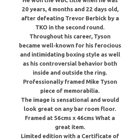
He won the WBC title when he was
20 years, 4 months and 22 days old,
after defeating Trevor Berbick by a
TKO in the second round.
Throughout his career, Tyson
became well-known for his ferocious
and intimidating boxing style as well
as his controversial behavior both
inside and outside the ring.
Professionally framed Mike Tyson
piece of memorabilia.
The image is sensational and would
look great on any bar room floor.
Framed at 56cms x 46cms What a
great item.
Limited edition with a Certificate of