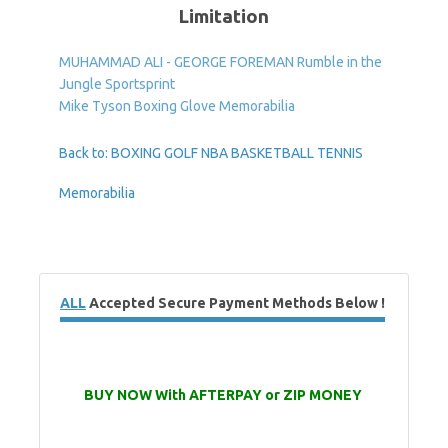
Limitation
MUHAMMAD ALI - GEORGE FOREMAN Rumble in the
Jungle Sportsprint
Mike Tyson Boxing Glove Memorabilia
Back to: BOXING GOLF NBA BASKETBALL TENNIS
Memorabilia
ALL
Accepted Secure Payment Methods Below !
BUY NOW With AFTERPAY or ZIP MONEY