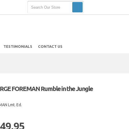
TESTIMONIALS
CONTACT US
GE FOREMAN Rumble in the Jungle
AN Lmt. Ed.
 49.95