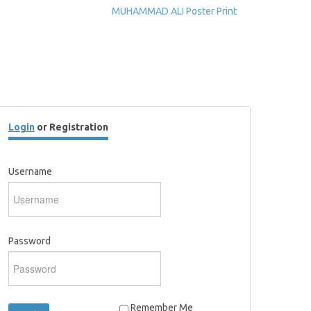
MUHAMMAD ALI Poster Print
Login
or Registration
Username
Password
Remember Me