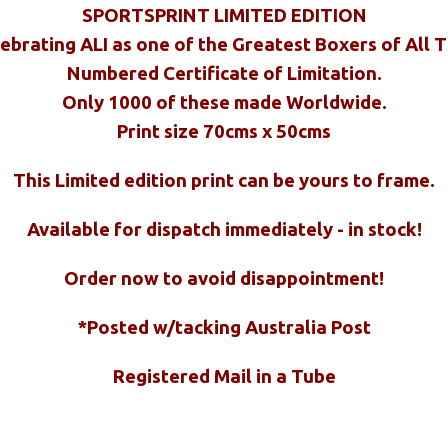
SPORTSPRINT LIMITED EDITION
ebrating ALI as one of the Greatest Boxers of All 
Numbered Certificate of Limitation.
Only 1000 of these made Worldwide.
Print size 70cms x 50cms
This Limited edition print can be yours to frame.
Available for dispatch immediately - in stock!
Order now to avoid disappointment!
*Posted w/tacking Australia Post
Registered Mail in a Tube