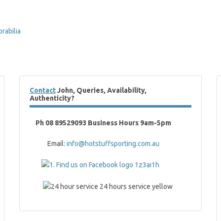
abilia
Contact
John, Queries, Availability,
Authenticity?
Ph 08 89529093 Business Hours 9am-5pm
Email:
info@hotstuffsporting.com.au