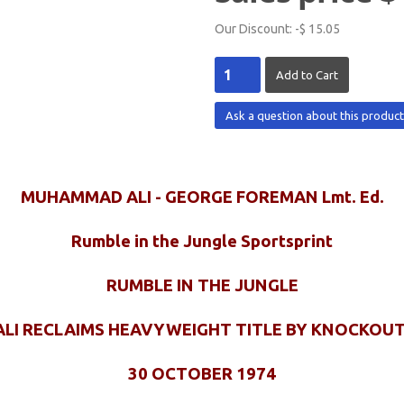
Our Discount:
-$ 15.05
Ask a question about this produc
MUHAMMAD ALI - GEORGE FOREMAN Lmt. Ed.
Rumble in the Jungle Sportsprint
RUMBLE IN THE JUNGLE
ALI RECLAIMS HEAVYWEIGHT TITLE BY KNOCKOUT
30 OCTOBER 1974