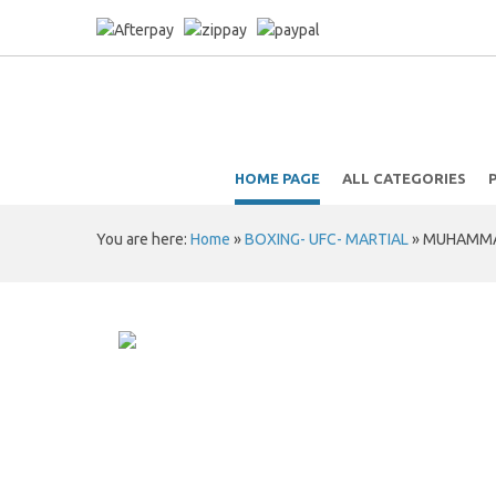
HOME PAGE
ALL CATEGORIES
You are here:
Home
»
BOXING- UFC- MARTIAL
»
MUHAMMAD 