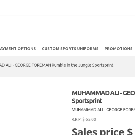
PAYMENT OPTIONS
CUSTOM SPORTS UNIFORMS
PROMOTIONS
ALI - GEORGE FOREMAN Rumble in the Jungle Sportsprint
MUHAMMAD ALI - GEOR
Sportsprint
MUHAMMAD ALI - GEORGE FOREM
R.R.P:
$ 65.00
Sales price
$