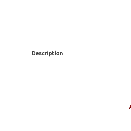
Description