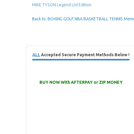
MIKE TYSON Legend Ltd Edition
Back to: BOXING GOLF NBA BASKETBALL TENNIS Memor
ALL
Accepted Secure Payment Methods Below !
BUY NOW With AFTERPAY or ZIP MONEY