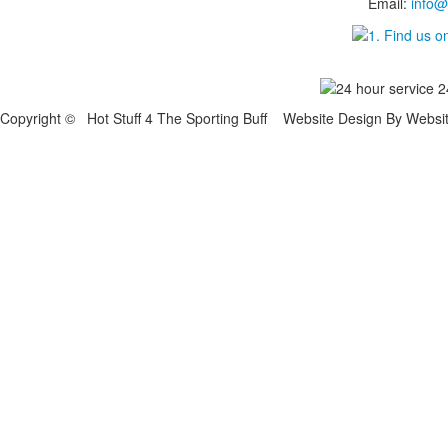
Email:
info@
Copyright © Hot Stuff 4 The Sporting Buff Website Design By Websi