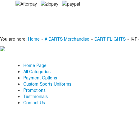
You are here:
Home
»
# DARTS Merchandise
»
DART FLIGHTS
»
K-Fl
Home Page
All Categories
Payment Options
Custom Sports Uniforms
Promotions
Testimonials
Contact Us