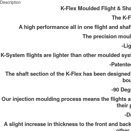
Description
K-Flex Moulded Flight & Sh
The K-F
A high performance all in one flight and sha
The precision moul
-Li
K-System flights are lighter than other moulded sy
-Patente
The shaft section of the K-Flex has been designed 
bou
-90 Deg
Our injection moulding process means the flights a
their 
-D
A slight increase in thickness to the front and back
other 