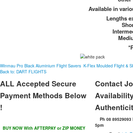
Available in vari
Lengths ex
Sho
Interme
Medi
*
Winmau Pro Black Aluminium Flight Savers
K-Flex Moulded Flight & S
Back to: DART FLIGHTS
ALL
Accepted Secure
Contact
Jo
Payment Methods Below
Availability
!
Authentici
Ph 08 89529093
5pm
BUY NOW With AFTERPAY or ZIP MONEY