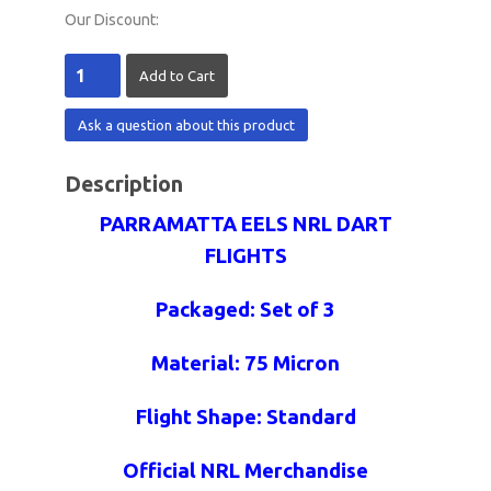
Our Discount:
Ask a question about this product
Description
PARRAMATTA EELS NRL DART
FLIGHTS
Packaged: Set of 3
Material: 75 Micron
Flight Shape: Standard
Official NRL Merchandise