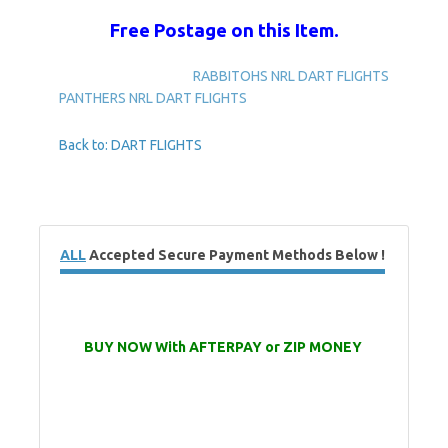
Free Postage on this Item.
RABBITOHS NRL DART FLIGHTS
PANTHERS NRL DART FLIGHTS
Back to: DART FLIGHTS
ALL
Accepted Secure Payment Methods Below !
BUY NOW With AFTERPAY or ZIP MONEY