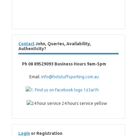
Contact
John, Queries, Availability,
Authenticity?
Ph 08 89529093 Business Hours 9am-5pm
Email:
info@hotstuffsporting.com.au
Login
or Registration