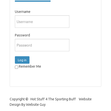
Username
Password
Log in
Remember Me
Copyright © Hot Stuff 4 The Sporting Buff Website
Design By Website Guy