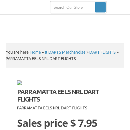
You are here:
Home
»
# DARTS Merchandise
»
DART FLIGHTS
»
PARRAMATTA EELS NRL DART FLIGHTS
PARRAMATTA EELS NRL DART
FLIGHTS
PARRAMATTA EELS NRL DART FLIGHTS
Sales price
$ 7.95