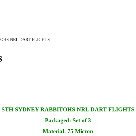
OHS NRL DART FLIGHTS
S
STH SYDNEY RABBITOHS NRL DART FLIGHTS
Packaged: Set of 3
Material: 75 Micron