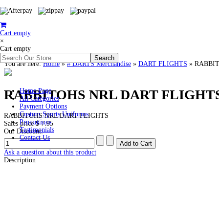
Cart empty
×
Cart empty
You are here:
Home
»
# DARTS Merchandise
»
DART FLIGHTS
»
RABBIT
RABBITOHS NRL DART FLIGHT
Home Page
All Categories
Payment Options
Custom Sports Uniforms
RABBITOHS NRL DART FLIGHTS
Promotions
Sales price
$ 7.95
Testimonials
Our Discount:
Contact Us
Ask a question about this product
Description