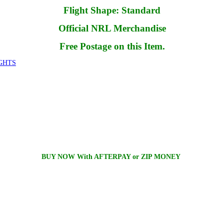
Flight Shape: Standard
Official NRL Merchandise
Free Postage on this Item.
GHTS
BUY NOW With AFTERPAY or ZIP MONEY