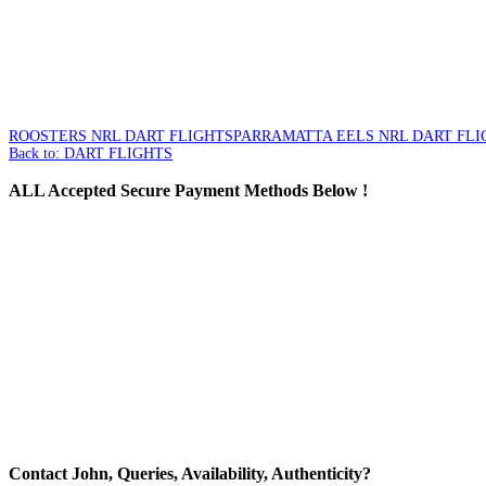
ROOSTERS NRL DART FLIGHTS
PARRAMATTA EELS NRL DART FLI
Back to: DART FLIGHTS
ALL
Accepted Secure Payment Methods Below !
Contact
John, Queries, Availability, Authenticity?