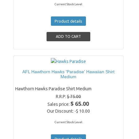
Current Stock Level
Product details
AFL Hawthorn Hawks 'Paradise' Hawaiian Shirt
Medium
Hawthorn Hawks Paradise Shirt Medium
R.R.P:
$ 75.00
$ 65.00
Sales price:
Our Discount:
-$ 10.00
Current Stock Level
Product details