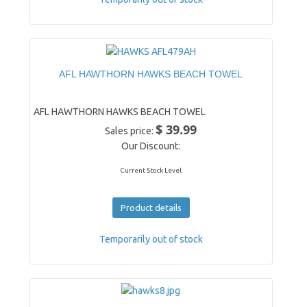
AFL HAWTHORN HAWKS BEACH TOWEL
AFL HAWTHORN HAWKS BEACH TOWEL
$ 39.99
Sales price:
Our Discount:
Current Stock Level
Product details
Temporarily out of stock