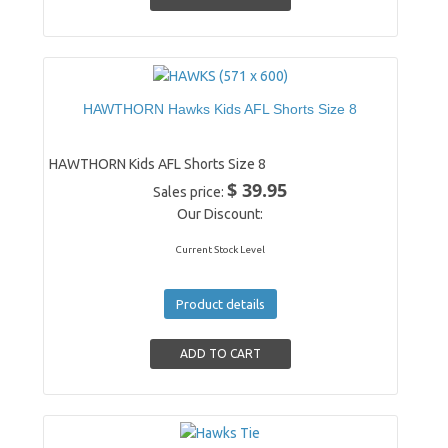
HAWTHORN Hawks Kids AFL Shorts Size 8
HAWTHORN Kids AFL Shorts Size 8
$ 39.95
Sales price:
Our Discount:
Current Stock Level
Product details