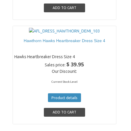
Hawthorn Hawks Heartbreaker Dress Size 4
Hawks Heartbreaker Dress Size 4
$ 39.95
Sales price:
Our Discount:
Current Stock Level
Product details