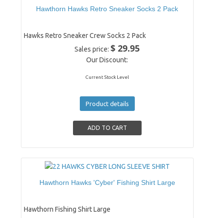
Hawthorn Hawks Retro Sneaker Socks 2 Pack
Hawks Retro Sneaker Crew Socks 2 Pack
$ 29.95
Sales price:
Our Discount:
Current Stock Level
Product details
Hawthorn Hawks 'Cyber' Fishing Shirt Large
Hawthorn Fishing Shirt Large