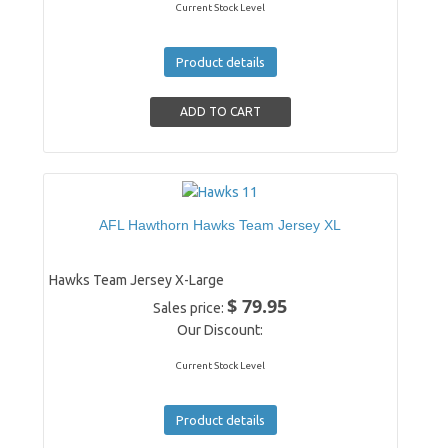
Current Stock Level
Product details
AFL Hawthorn Hawks Team Jersey XL
Hawks Team Jersey X-Large
$ 79.95
Sales price:
Our Discount:
Current Stock Level
Product details