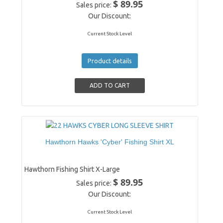
$ 89.95
Sales price:
Our Discount:
Current Stock Level
Product details
Hawthorn Hawks 'Cyber' Fishing Shirt XL
Hawthorn Fishing Shirt X-Large
$ 89.95
Sales price:
Our Discount:
Current Stock Level