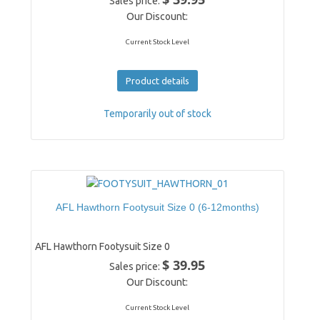
Sales price:
Our Discount:
Current Stock Level
Product details
Temporarily out of stock
AFL Hawthorn Footysuit Size 0 (6-12months)
AFL Hawthorn Footysuit Size 0
$ 39.95
Sales price:
Our Discount:
Current Stock Level