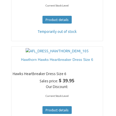
Current Stock Level
Product details
Temporarily out of stock
Hawthorn Hawks Heartbreaker Dress Size 6
Hawks Heartbreaker Dress Size 6
$ 39.95
Sales price:
Our Discount:
Current Stock Level
Product details