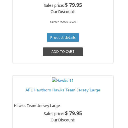
$ 79.95
Sales price:
Our Discount:
Current Stock Level
Product details
AFL Hawthorn Hawks Team Jersey Large
Hawks Team Jersey Large
$ 79.95
Sales price:
Our Discount: