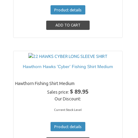
Product details
Hawthorn Hawks 'Cyber' Fishing Shirt Medium
Hawthorn Fishing Shirt Medium
$ 89.95
Sales price:
Our Discount:
Current Stock Level
Product details