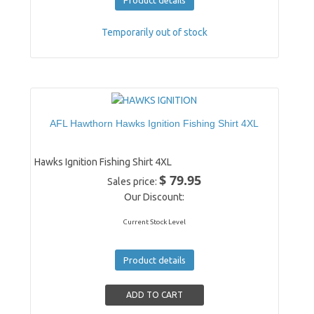
Temporarily out of stock
AFL Hawthorn Hawks Ignition Fishing Shirt 4XL
Hawks Ignition Fishing Shirt 4XL
$ 79.95
Sales price:
Our Discount:
Current Stock Level
Product details