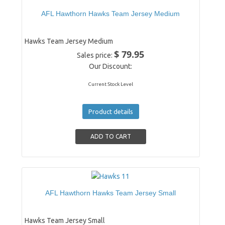
AFL Hawthorn Hawks Team Jersey Medium
Hawks Team Jersey Medium
$ 79.95
Sales price:
Our Discount:
Current Stock Level
Product details
AFL Hawthorn Hawks Team Jersey Small
Hawks Team Jersey Small