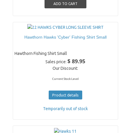
Hawthorn Hawks 'Cyber' Fishing Shirt Small
Hawthorn Fishing Shirt Small
$ 89.95
Sales price:
Our Discount:
Current Stock Level
Product details
Temporarily out of stock