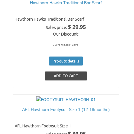
Hawthorn Hawks Traditional Bar Scarf
Hawthorn Hawks Traditional Bar Scarf
$ 29.95
Sales price:
Our Discount:
Current Stock Level
Product details
AFL Hawthorn Footysuit Size 1 (12-18months)
AFL Hawthorn Footysuit Size 1
$ 39.95