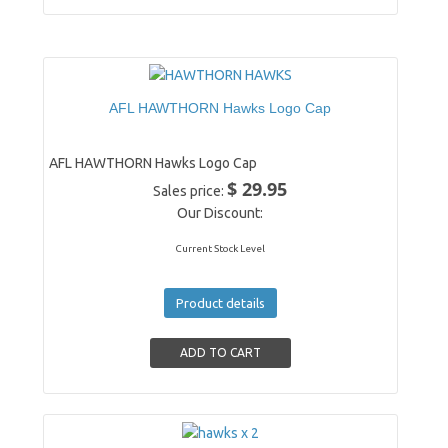
AFL HAWTHORN Hawks Logo Cap
AFL HAWTHORN Hawks Logo Cap
$ 29.95
Sales price:
Our Discount:
Current Stock Level
Product details