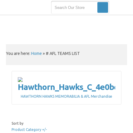
You are here:
Home
»
# AFL TEAMS LIST
HAWTHORN HAWKS MEMORABILIA & AFL Merchandise
Sort by
Product Category +/-