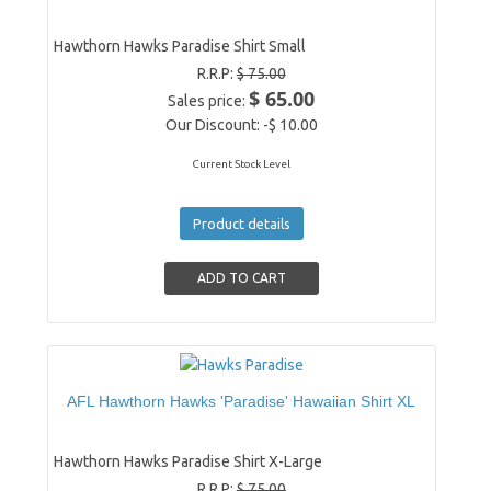
Hawthorn Hawks Paradise Shirt Small
R.R.P:
$ 75.00
$ 65.00
Sales price:
Our Discount:
-$ 10.00
Current Stock Level
Product details
AFL Hawthorn Hawks 'Paradise' Hawaiian Shirt XL
Hawthorn Hawks Paradise Shirt X-Large
R.R.P:
$ 75.00