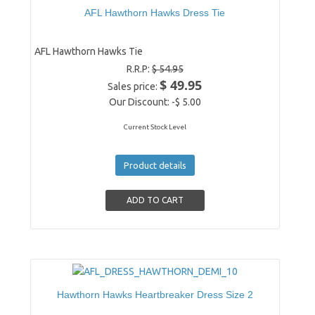
AFL Hawthorn Hawks Dress Tie
AFL Hawthorn Hawks Tie
R.R.P:
$ 54.95
$ 49.95
Sales price:
Our Discount:
-$ 5.00
Current Stock Level
Product details
Hawthorn Hawks Heartbreaker Dress Size 2