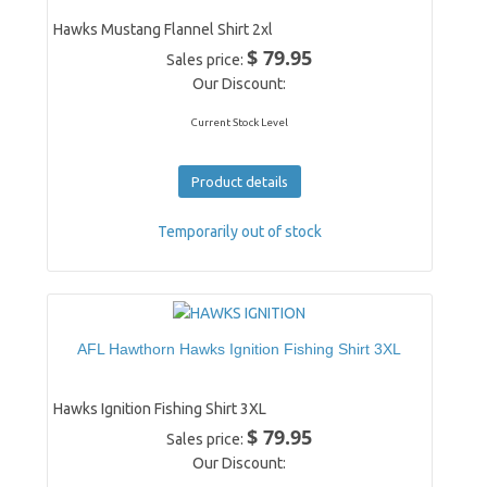
Hawks Mustang Flannel Shirt 2xl
$ 79.95
Sales price:
Our Discount:
Current Stock Level
Product details
Temporarily out of stock
AFL Hawthorn Hawks Ignition Fishing Shirt 3XL
Hawks Ignition Fishing Shirt 3XL
$ 79.95
Sales price:
Our Discount: