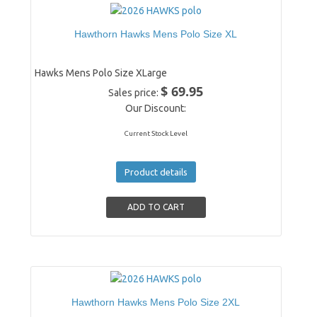
Hawthorn Hawks Mens Polo Size XL
Hawks Mens Polo Size XLarge
$ 69.95
Sales price:
Our Discount:
Current Stock Level
Product details
Hawthorn Hawks Mens Polo Size 2XL