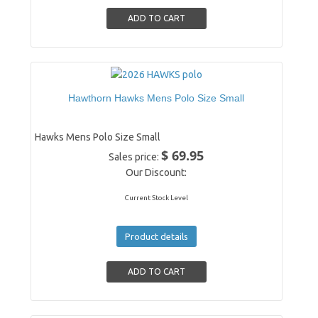
Hawthorn Hawks Mens Polo Size Small
Hawks Mens Polo Size Small
$ 69.95
Sales price:
Our Discount:
Current Stock Level
Product details