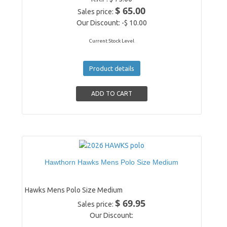
$ 65.00
Sales price:
Our Discount:
-$ 10.00
Current Stock Level
Product details
Hawthorn Hawks Mens Polo Size Medium
Hawks Mens Polo Size Medium
$ 69.95
Sales price:
Our Discount: