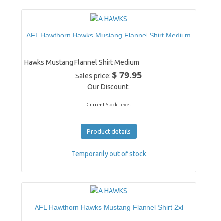
AFL Hawthorn Hawks Mustang Flannel Shirt Medium
Hawks Mustang Flannel Shirt Medium
$ 79.95
Sales price:
Our Discount:
Current Stock Level
Product details
Temporarily out of stock
AFL Hawthorn Hawks Mustang Flannel Shirt 2xl