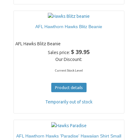
AFL Hawthorn Hawks Blitz Beanie
AFL Hawks Blitz Beanie
$ 39.95
Sales price:
Our Discount:
Current Stock Level
Product details
Temporarily out of stock
AFL Hawthorn Hawks 'Paradise' Hawaiian Shirt Small