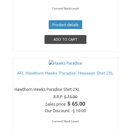
Current Stock Level
Product details
AFL Hawthorn Hawks 'Paradise' Hawaiian Shirt 2XL
Hawthorn Hawks Paradise Shirt 2XL
R.R.P:
$ 75.00
$ 65.00
Sales price:
Our Discount:
-$ 10.00
Current Stock Level