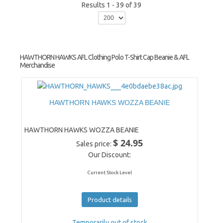
Results 1 - 39 of 39
HAWTHORN HAWKS AFL Clothing Polo T-Shirt Cap Beanie & AFL
Merchandise
HAWTHORN HAWKS WOZZA BEANIE
HAWTHORN HAWKS WOZZA BEANIE
$ 24.95
Sales price:
Our Discount:
Current Stock Level
Product details
Temporarily out of stock