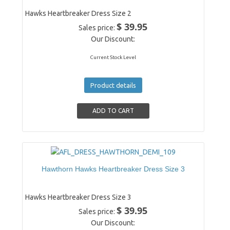
Hawks Heartbreaker Dress Size 2
$ 39.95
Sales price:
Our Discount:
Current Stock Level
Product details
Hawthorn Hawks Heartbreaker Dress Size 3
Hawks Heartbreaker Dress Size 3
$ 39.95
Sales price:
Our Discount: