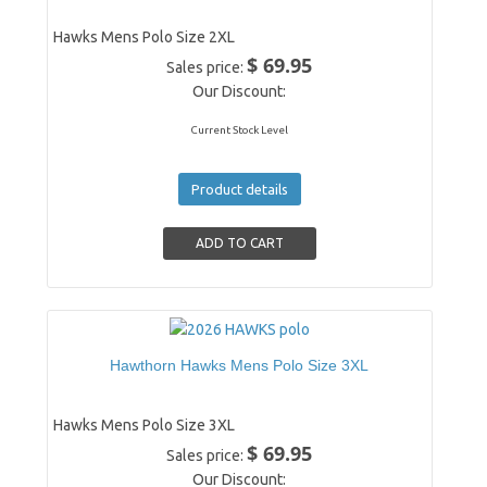
Hawks Mens Polo Size 2XL
$ 69.95
Sales price:
Our Discount:
Current Stock Level
Product details
Hawthorn Hawks Mens Polo Size 3XL
Hawks Mens Polo Size 3XL
$ 69.95
Sales price:
Our Discount: