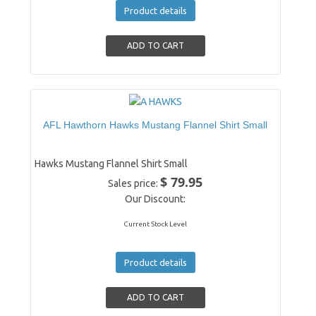
Product details
AFL Hawthorn Hawks Mustang Flannel Shirt Small
Hawks Mustang Flannel Shirt Small
$ 79.95
Sales price:
Our Discount:
Current Stock Level
Product details