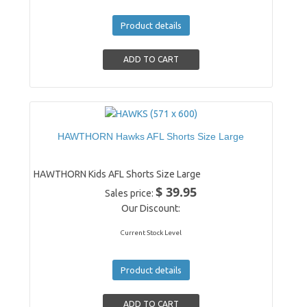
Product details
HAWTHORN Hawks AFL Shorts Size Large
HAWTHORN Kids AFL Shorts Size Large
$ 39.95
Sales price:
Our Discount:
Current Stock Level
Product details