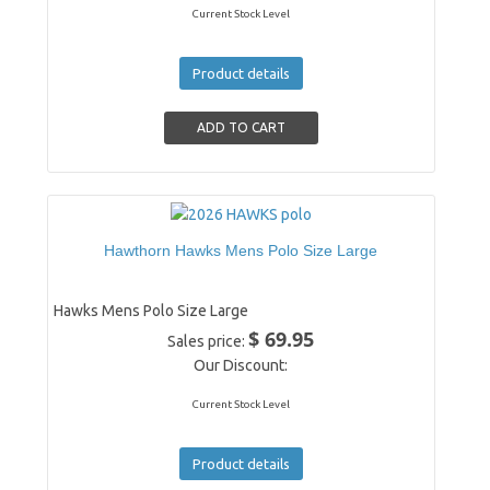
Current Stock Level
Product details
Hawthorn Hawks Mens Polo Size Large
Hawks Mens Polo Size Large
$ 69.95
Sales price:
Our Discount:
Current Stock Level
Product details