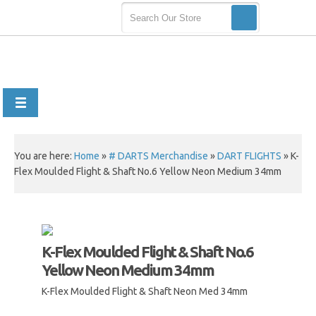
You are here:
Home
»
# DARTS Merchandise
»
DART FLIGHTS
»
K-
Flex Moulded Flight & Shaft No.6 Yellow Neon Medium 34mm
K-Flex Moulded Flight & Shaft No.6
Yellow Neon Medium 34mm
K-Flex Moulded Flight & Shaft Neon Med 34mm