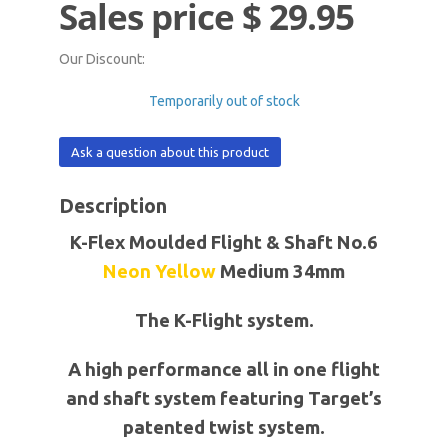
Sales price
$ 29.95
Our Discount:
Temporarily out of stock
Ask a question about this product
Description
K-Flex Moulded Flight & Shaft No.6
Neon
Yellow
Medium 34mm
The K-Flight system.
A high performance all in one flight
and shaft system featuring Target’s
patented twist system.