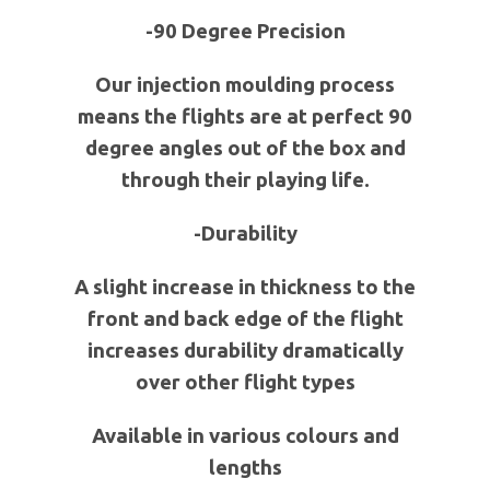
-90 Degree Precision
Our injection moulding process
means the flights are at perfect 90
degree angles out of the box and
through their playing life.
-Durability
A slight increase in thickness to the
front and back edge of the flight
increases durability dramatically
over other flight types
Available in various colours and
lengths