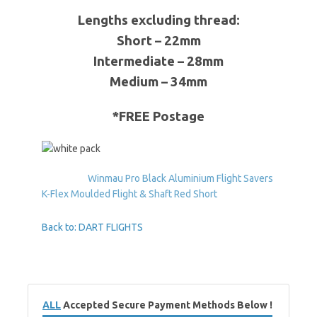
Lengths excluding thread:
Short – 22mm
Intermediate – 28mm
Medium – 34mm
*FREE Postage
Winmau Pro Black Aluminium Flight Savers
K-Flex Moulded Flight & Shaft Red Short
Back to: DART FLIGHTS
ALL
Accepted Secure Payment Methods Below !