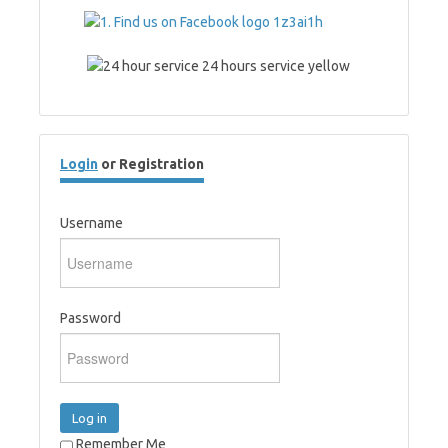
Login
or Registration
Username
Password
Log in
Remember Me