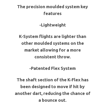
The precision moulded system key
features
-Lightweight
K-System flights are lighter than
other moulded systems on the
market allowing for a more
consistent throw.
-Patented Flex System
The shaft section of the K-Flex has
been designed to move if hit by
another dart, reducing the chance of
a bounce out.