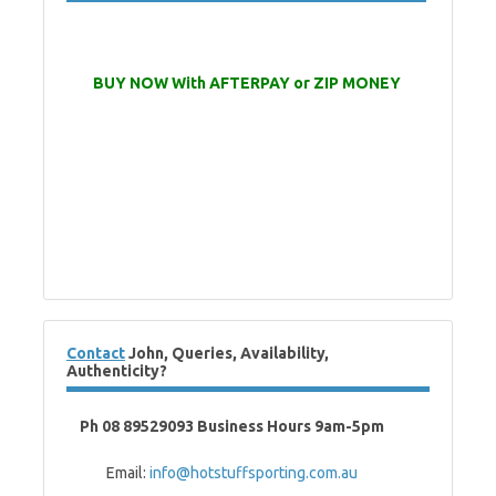
BUY NOW With AFTERPAY or ZIP MONEY
Contact
John, Queries, Availability,
Authenticity?
Ph 08 89529093 Business Hours 9am-5pm
Email:
info@hotstuffsporting.com.au