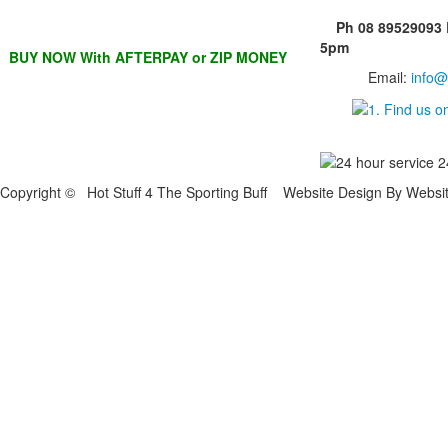
Ph 08 89529093
5pm
BUY NOW With AFTERPAY or ZIP MONEY
Email:
info@
Copyright © Hot Stuff 4 The Sporting Buff Website Design By Websi