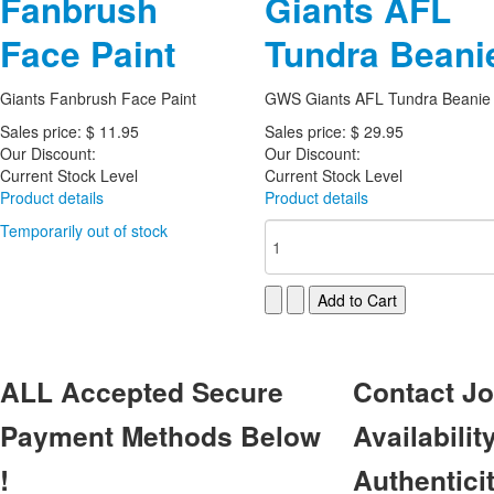
Fanbrush
Giants AFL
Face Paint
Tundra Beani
Giants Fanbrush Face Paint
GWS Giants AFL Tundra Beanie
Sales price:
$ 11.95
Sales price:
$ 29.95
Our Discount:
Our Discount:
Current Stock Level
Current Stock Level
Product details
Product details
Temporarily out of stock
ALL
Accepted Secure
Contact
Jo
Payment Methods Below
Availability
!
Authentici