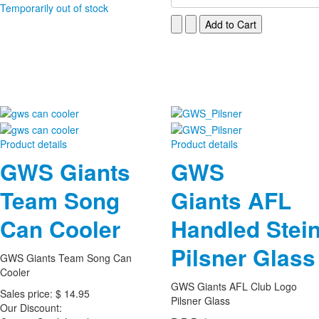
Temporarily out of stock
Product details
Product details
GWS Giants
GWS
Team Song
Giants AFL
Can Cooler
Handled Stei
Pilsner Glass
GWS Giants Team Song Can
Cooler
GWS Giants AFL Club Logo
Sales price:
$ 14.95
Pilsner Glass
Our Discount: