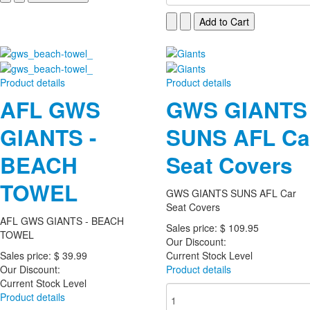
Product details
Product details
AFL GWS
GWS GIANTS
GIANTS -
SUNS AFL Ca
BEACH
Seat Covers
TOWEL
GWS GIANTS SUNS AFL Car
Seat Covers
AFL GWS GIANTS - BEACH
Sales price:
$ 109.95
TOWEL
Our Discount:
Sales price:
$ 39.99
Current Stock Level
Our Discount:
Product details
Current Stock Level
Product details