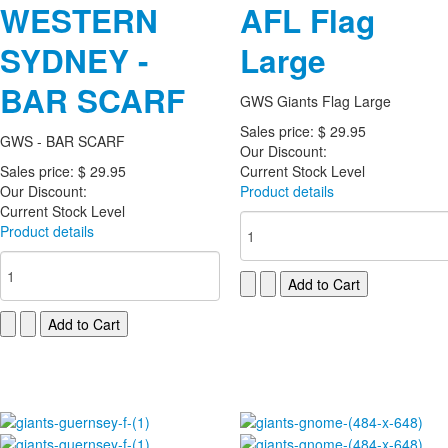
WESTERN
AFL Flag
SYDNEY -
Large
BAR SCARF
GWS Giants Flag Large
Sales price:
$ 29.95
GWS - BAR SCARF
Our Discount:
Sales price:
$ 29.95
Current Stock Level
Our Discount:
Product details
Current Stock Level
Product details