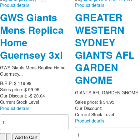
Product details
Product details
GWS Giants
GREATER
Mens Replica
WESTERN
Home
SYDNEY
Guernsey 3xl
GIANTS AFL
GARDEN
GWS Giants Mens Replica Home
Guernsey...
GNOME
R.R.P:
$ 119.99
Sales price:
$ 99.95
GIANTS AFL GARDEN GNOME
Our Discount:
-$ 20.04
Current Stock Level
Sales price:
$ 34.95
Product details
Our Discount:
Current Stock Level
Product details