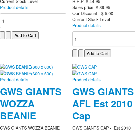
Current Stock Level
R.R.P:
$ 44.95
Product details
Sales price:
$ 39.95
Our Discount:
-$ 5.00
Current Stock Level
Product details
Product details
Product details
GWS GIANTS
GWS GIANTS
WOZZA
AFL Est 2010
BEANIE
Cap
GWS GIANTS WOZZA BEANIE
GWS GIANTS CAP - Est 2010