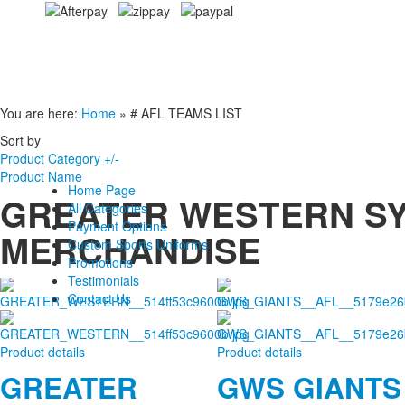
You are here:
Home
»
# AFL TEAMS LIST
Sort by
Product Category +/-
Product Name
Home Page
GREATER WESTERN SY
All Categories
Payment Options
MERCHANDISE
Custom Sports Uniforms
Promotions
Testimonials
Contact Us
Product details
Product details
GREATER
GWS GIANTS