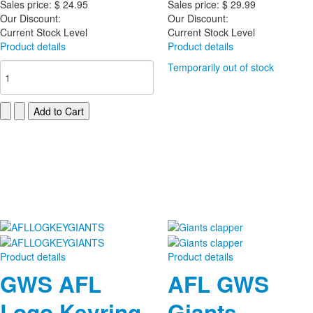
Sales price:
$ 24.95
Sales price:
$ 29.99
Our Discount:
Our Discount:
Current Stock Level
Current Stock Level
Product details
Product details
Temporarily out of stock
Product details
Product details
GWS AFL
AFL GWS
Logo Keyring
Giants