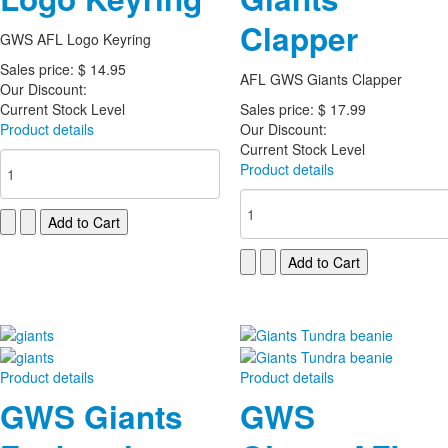
Clapper
GWS AFL Logo Keyring
Sales price:
$ 14.95
AFL GWS Giants Clapper
Our Discount:
Current Stock Level
Sales price:
$ 17.99
Product details
Our Discount:
Current Stock Level
Product details
Product details
Product details
GWS Giants
GWS