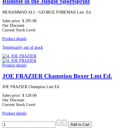
Rumble in the Jungle Sportsprint
MUHAMMAD ALI - GEORGE FOREMAN Lmt. Ed.
Sales price:
$ 295.00
Our Discount:
Current Stock Level
Product details
Temporarily out of stock
Product details
JOE FRAZIER Champion Boxer Lmt Ed.
JOE FRAZIER Champion Lmt Ed.
Sales price:
$ 120.00
Our Discount:
Current Stock Level
Product details