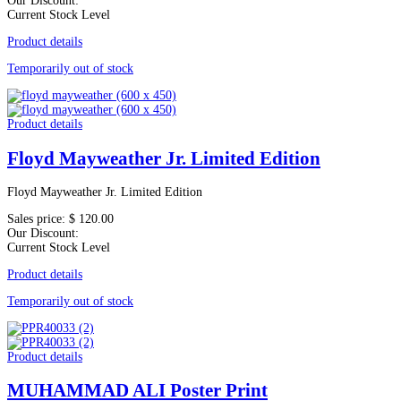
Our Discount:
Current Stock Level
Product details
Temporarily out of stock
Product details
Floyd Mayweather Jr. Limited Edition
Floyd Mayweather Jr. Limited Edition
Sales price:
$ 120.00
Our Discount:
Current Stock Level
Product details
Temporarily out of stock
Product details
MUHAMMAD ALI Poster Print