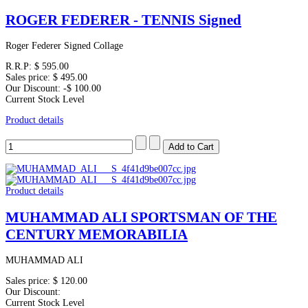
ROGER FEDERER - TENNIS Signed
Roger Federer Signed Collage
R.R.P:
$ 595.00
Sales price:
$ 495.00
Our Discount:
-$ 100.00
Current Stock Level
Product details
Product details
MUHAMMAD ALI SPORTSMAN OF THE
CENTURY MEMORABILIA
MUHAMMAD ALI
Sales price:
$ 120.00
Our Discount:
Current Stock Level