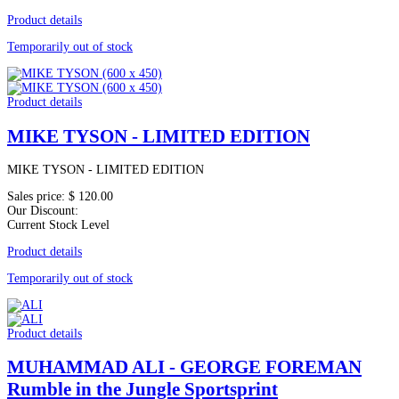
Product details
Temporarily out of stock
Product details
MIKE TYSON - LIMITED EDITION
MIKE TYSON - LIMITED EDITION
Sales price:
$ 120.00
Our Discount:
Current Stock Level
Product details
Temporarily out of stock
Product details
MUHAMMAD ALI - GEORGE FOREMAN
Rumble in the Jungle Sportsprint