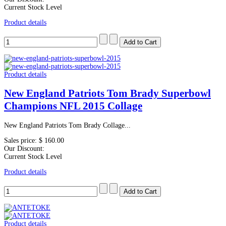
Current Stock Level
Product details
Product details
New England Patriots Tom Brady Superbowl
Champions NFL 2015 Collage
New England Patriots Tom Brady Collage...
Sales price:
$ 160.00
Our Discount:
Current Stock Level
Product details
Product details