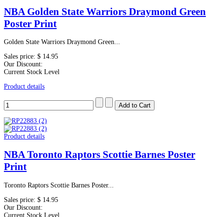
NBA Golden State Warriors Draymond Green
Poster Print
Golden State Warriors Draymond Green...
Sales price:
$ 14.95
Our Discount:
Current Stock Level
Product details
Product details
NBA Toronto Raptors Scottie Barnes Poster
Print
Toronto Raptors Scottie Barnes Poster...
Sales price:
$ 14.95
Our Discount:
Current Stock Level