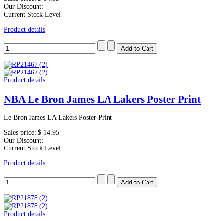
Our Discount:
Current Stock Level
Product details
Product details
NBA Le Bron James LA Lakers Poster Print
Le Bron James LA Lakers Poster Print
Sales price:
$ 14.95
Our Discount:
Current Stock Level
Product details
Product details