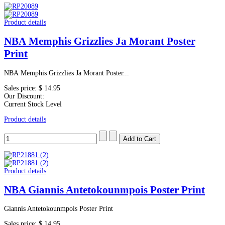
Product details
NBA Memphis Grizzlies Ja Morant Poster
Print
NBA Memphis Grizzlies Ja Morant Poster...
Sales price:
$ 14.95
Our Discount:
Current Stock Level
Product details
Product details
NBA Giannis Antetokounmpois Poster Print
Giannis Antetokounmpois Poster Print
Sales price:
$ 14.95