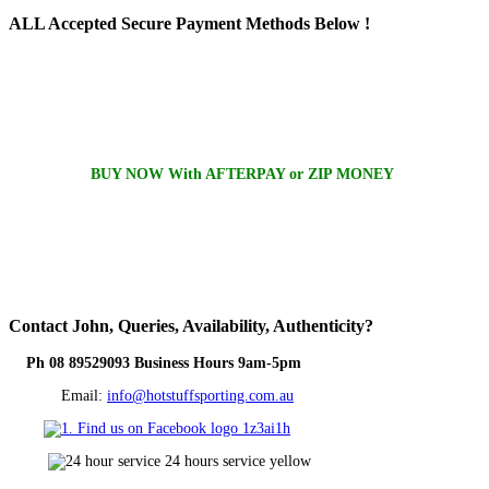
ALL
Accepted Secure Payment Methods Below !
BUY NOW With AFTERPAY or ZIP MONEY
Contact
John, Queries, Availability, Authenticity?
Ph 08 89529093 Business Hours 9am-5pm
Email:
info@hotstuffsporting.com.au