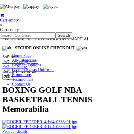
Cart empty
×
Cart empty
You are here:
Home
»
BOXING- UFC- MARTIAL
SECURE ONLINE CHECKOUT.
Home Page
Sort by
All Categories
Product Category +/-
Payment Options
Product Name
Custom Sports Uniforms
Results 1 - 26 of 26
Promotions
Testimonials
Contact Us
BOXING GOLF NBA
BASKETBALL TENNIS
Memorabilia
Product details