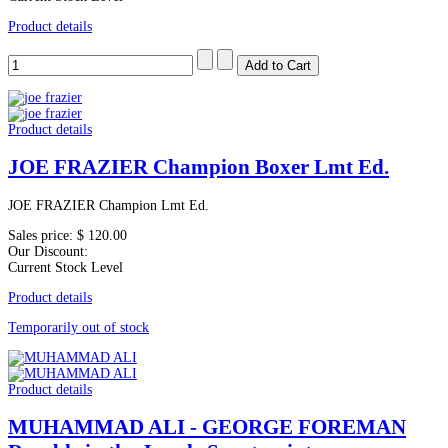
Product details
Product details
JOE FRAZIER Champion Boxer Lmt Ed.
JOE FRAZIER Champion Lmt Ed.
Sales price:
$ 120.00
Our Discount:
Current Stock Level
Product details
Temporarily out of stock
Product details
MUHAMMAD ALI - GEORGE FOREMAN