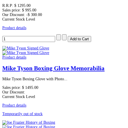
R.R.P:
$ 1295.00
Sales price:
$ 995.00
Our Discount:
-$ 300.00
Current Stock Level
Product details
Product details
Mike Tyson Boxing Glove Memorabilia
Mike Tyson Boxing Glove with Photo...
Sales price:
$ 1495.00
Our Discount:
Current Stock Level
Product details
Temporarily out of stock