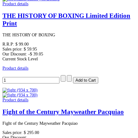
Product details
THE HISTORY OF BOXING Limited Edition
Print
THE HISTORY OF BOXING
R.R.P:
$ 99.00
Sales price:
$ 59.95
Our Discount:
-$ 39.05
Current Stock Level
Product details
Product details
Fight of the Century Mayweather Pacquiao
Fight of the Century Mayweather Pacquiao
Sales price:
$ 295.00
Our Discount: