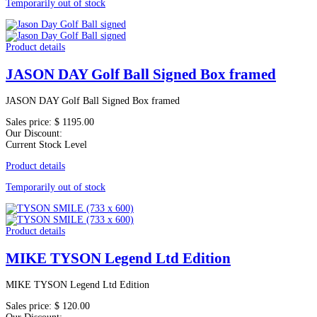
Temporarily out of stock
Product details
JASON DAY Golf Ball Signed Box framed
JASON DAY Golf Ball Signed Box framed
Sales price:
$ 1195.00
Our Discount:
Current Stock Level
Product details
Temporarily out of stock
Product details
MIKE TYSON Legend Ltd Edition
MIKE TYSON Legend Ltd Edition
Sales price:
$ 120.00