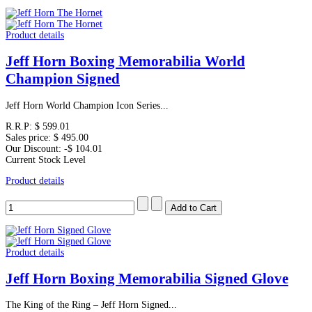
Product details
Jeff Horn Boxing Memorabilia World
Champion Signed
Jeff Horn World Champion Icon Series...
R.R.P:
$ 599.01
Sales price:
$ 495.00
Our Discount:
-$ 104.01
Current Stock Level
Product details
Product details
Jeff Horn Boxing Memorabilia Signed Glove
The King of the Ring – Jeff Horn Signed...