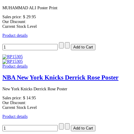
MUHAMMAD ALI Poster Print
Sales price:
$ 29.95
Our Discount:
Current Stock Level
Product details
Product details
NBA New York Knicks Derrick Rose Poster
New York Knicks Derrick Rose Poster
Sales price:
$ 14.95
Our Discount:
Current Stock Level
Product details