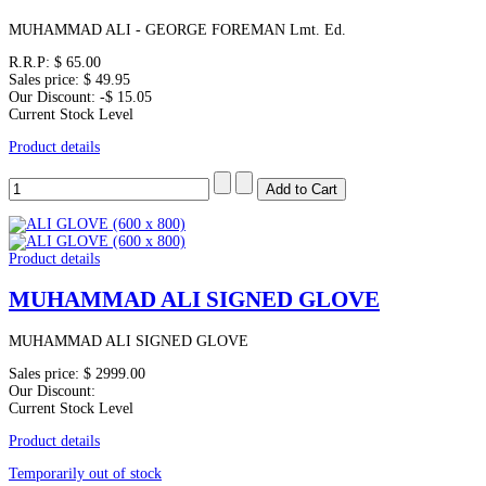
MUHAMMAD ALI - GEORGE FOREMAN Lmt. Ed.
R.R.P:
$ 65.00
Sales price:
$ 49.95
Our Discount:
-$ 15.05
Current Stock Level
Product details
Product details
MUHAMMAD ALI SIGNED GLOVE
MUHAMMAD ALI SIGNED GLOVE
Sales price:
$ 2999.00
Our Discount:
Current Stock Level
Product details
Temporarily out of stock