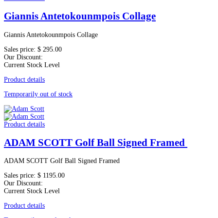
Giannis Antetokounmpois Collage
Giannis Antetokounmpois Collage
Sales price:
$ 295.00
Our Discount:
Current Stock Level
Product details
Temporarily out of stock
Product details
ADAM SCOTT Golf Ball Signed Framed
ADAM SCOTT Golf Ball Signed Framed
Sales price:
$ 1195.00
Our Discount:
Current Stock Level
Product details