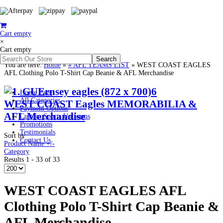
Cart empty
×
Cart empty
You are here:
Home
»
# AFL TEAMS LIST
»
WEST COAST EAGLES
AFL Clothing Polo T-Shirt Cap Beanie & AFL Merchandise
Home Page
All Categories
WEST COAST Eagles MEMORABILIA &
Payment Options
AFL Merchandise
Custom Sports Uniforms
Promotions
Testimonials
Sort by
Contact Us
Product Name +/-
Category
Results 1 - 33 of 33
WEST COAST EAGLES AFL
Clothing Polo T-Shirt Cap Beanie &
AFL Merchandise