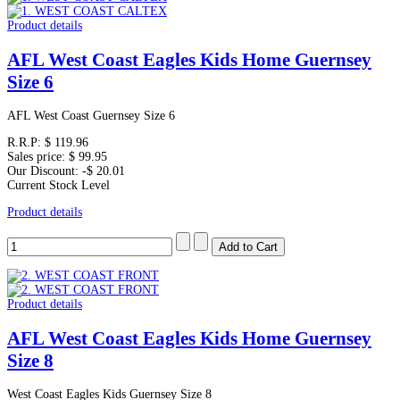
Product details
AFL West Coast Eagles Kids Home Guernsey
Size 6
AFL West Coast Guernsey Size 6
R.R.P:
$ 119.96
Sales price:
$ 99.95
Our Discount:
-$ 20.01
Current Stock Level
Product details
Product details
AFL West Coast Eagles Kids Home Guernsey
Size 8
West Coast Eagles Kids Guernsey Size 8