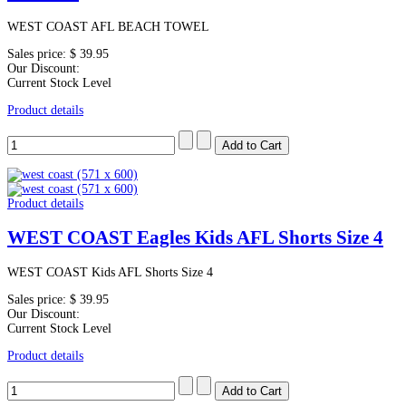
WEST COAST AFL BEACH TOWEL
Sales price:
$ 39.95
Our Discount:
Current Stock Level
Product details
Product details
WEST COAST Eagles Kids AFL Shorts Size 4
WEST COAST Kids AFL Shorts Size 4
Sales price:
$ 39.95
Our Discount:
Current Stock Level
Product details