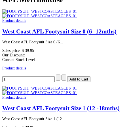
Product details
West Coast AFL Footysuit Size 0 (6 -12mths)
West Coast AFL Footysuit Size 0 (6...
Sales price:
$ 39.95
Our Discount:
Current Stock Level
Product details
Product details
West Coast AFL Footysuit Size 1 (12 -18mths)
West Coast AFL Footysuit Size 1 (12...