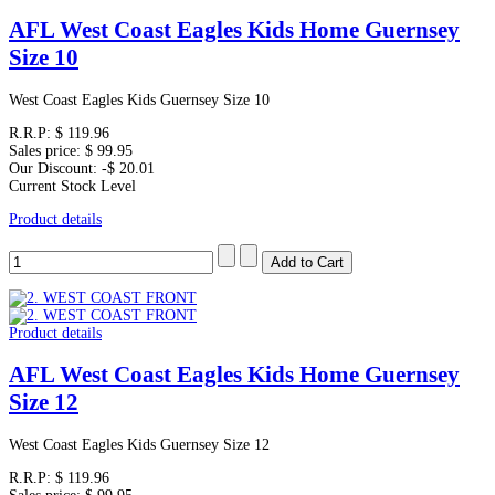
AFL West Coast Eagles Kids Home Guernsey
Size 10
West Coast Eagles Kids Guernsey Size 10
R.R.P:
$ 119.96
Sales price:
$ 99.95
Our Discount:
-$ 20.01
Current Stock Level
Product details
Product details
AFL West Coast Eagles Kids Home Guernsey
Size 12
West Coast Eagles Kids Guernsey Size 12
R.R.P:
$ 119.96