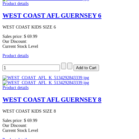
Product details
WEST COAST AFL GUERNSEY 6
WEST COAST KIDS SIZE 6
Sales price:
$ 69.99
Our Discount:
Current Stock Level
Product details
Product details
WEST COAST AFL GUERNSEY 8
WEST COAST KIDS SIZE 8
Sales price:
$ 69.99
Our Discount:
Current Stock Level