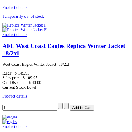
Product details
Temporarily out of stock
Product details
AFL West Coast Eagles Replica Winter Jacket
18/2xl
West Coast Eagles Winter Jacket 18/2xl
R.R.P:
$ 149.95
Sales price:
$ 109.95
Our Discount:
-$ 40.00
Current Stock Level
Product details
Product details