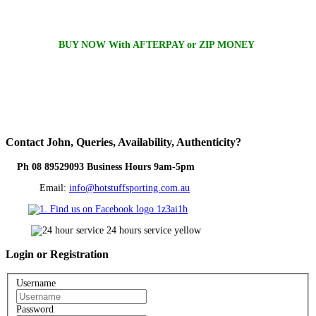
BUY NOW With AFTERPAY or ZIP MONEY
Contact
John, Queries, Availability, Authenticity?
Ph 08 89529093 Business Hours 9am-5pm
Email:
info@hotstuffsporting.com.au
Login
or Registration
Username
Password