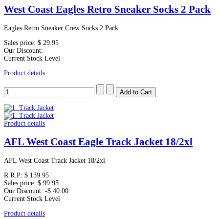
West Coast Eagles Retro Sneaker Socks 2 Pack
Eagles Retro Sneaker Crew Socks 2 Pack
Sales price:
$ 29.95
Our Discount:
Current Stock Level
Product details
Product details
AFL West Coast Eagle Track Jacket 18/2xl
AFL West Coast Track Jacket 18/2xl
R.R.P:
$ 139.95
Sales price:
$ 99.95
Our Discount:
-$ 40.00
Current Stock Level
Product details