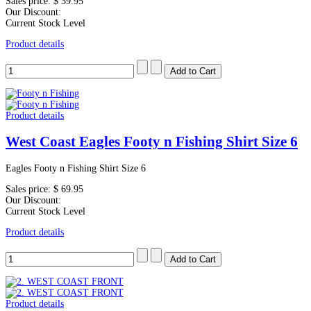
Sales price:
$ 39.95
Our Discount:
Current Stock Level
Product details
Product details
West Coast Eagles Footy n Fishing Shirt Size 6
Eagles Footy n Fishing Shirt Size 6
Sales price:
$ 69.95
Our Discount:
Current Stock Level
Product details
Product details