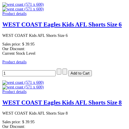
Product details
WEST COAST Eagles Kids AFL Shorts Size 6
WEST COAST Kids AFL Shorts Size 6
Sales price:
$ 39.95
Our Discount:
Current Stock Level
Product details
Product details
WEST COAST Eagles Kids AFL Shorts Size 8
WEST COAST Kids AFL Shorts Size 8
Sales price:
$ 39.95
Our Discount: