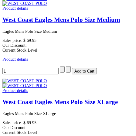
Product details
West Coast Eagles Mens Polo Size Medium
Eagles Mens Polo Size Medium
Sales price:
$ 69.95
Our Discount:
Current Stock Level
Product details
Product details
West Coast Eagles Mens Polo Size XLarge
Eagles Mens Polo Size XLarge
Sales price:
$ 69.95
Our Discount:
Current Stock Level