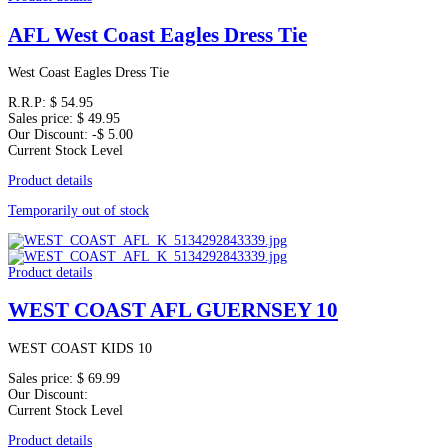
AFL West Coast Eagles Dress Tie
West Coast Eagles Dress Tie
R.R.P:
$ 54.95
Sales price:
$ 49.95
Our Discount:
-$ 5.00
Current Stock Level
Product details
Temporarily out of stock
Product details
WEST COAST AFL GUERNSEY 10
WEST COAST KIDS 10
Sales price:
$ 69.99
Our Discount:
Current Stock Level
Product details