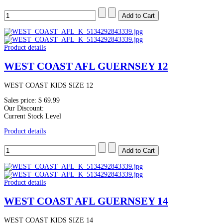
Product details
WEST COAST AFL GUERNSEY 12
WEST COAST KIDS SIZE 12
Sales price:
$ 69.99
Our Discount:
Current Stock Level
Product details
Product details
WEST COAST AFL GUERNSEY 14
WEST COAST KIDS SIZE 14