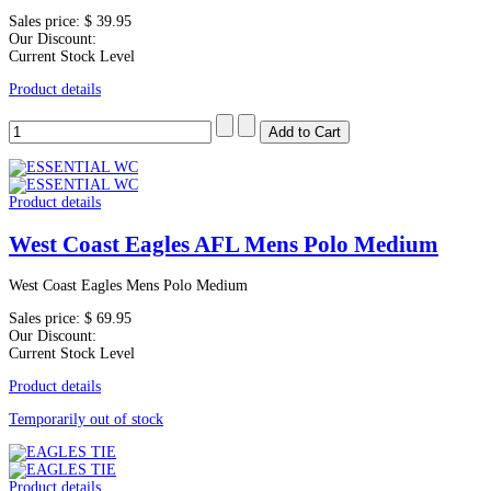
Sales price:
$ 39.95
Our Discount:
Current Stock Level
Product details
Product details
West Coast Eagles AFL Mens Polo Medium
West Coast Eagles Mens Polo Medium
Sales price:
$ 69.95
Our Discount:
Current Stock Level
Product details
Temporarily out of stock
Product details