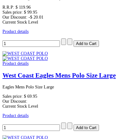
R.R.P:
$ 119.96
Sales price:
$ 99.95
Our Discount:
-$ 20.01
Current Stock Level
Product details
Product details
West Coast Eagles Mens Polo Size Large
Eagles Mens Polo Size Large
Sales price:
$ 69.95
Our Discount:
Current Stock Level
Product details