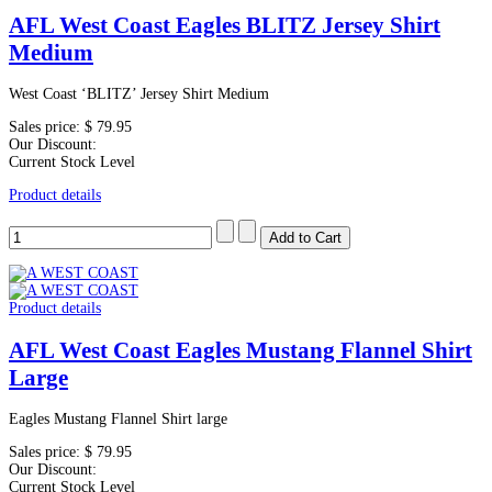
AFL West Coast Eagles BLITZ Jersey Shirt
Medium
West Coast ‘BLITZ’ Jersey Shirt Medium
Sales price:
$ 79.95
Our Discount:
Current Stock Level
Product details
Product details
AFL West Coast Eagles Mustang Flannel Shirt
Large
Eagles Mustang Flannel Shirt large
Sales price:
$ 79.95
Our Discount:
Current Stock Level