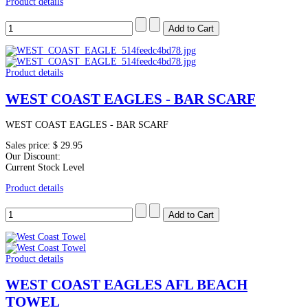
Product details
Product details
WEST COAST EAGLES - BAR SCARF
WEST COAST EAGLES - BAR SCARF
Sales price:
$ 29.95
Our Discount:
Current Stock Level
Product details
Product details
WEST COAST EAGLES AFL BEACH
TOWEL