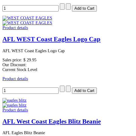
Product details
AFL WEST Coast Eagles Logo Cap
AFL WEST Coast Eagles Logo Cap
Sales price:
$ 29.95
Our Discount:
Current Stock Level
Product details
Product details
AFL West Coast Eagles Blitz Beanie
AFL Eagles Blitz Beanie