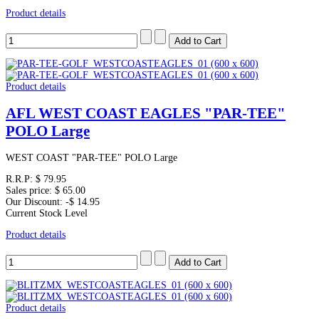
Product details
Product details
AFL WEST COAST EAGLES "PAR-TEE"
POLO Large
WEST COAST "PAR-TEE" POLO Large
R.R.P:
$ 79.95
Sales price:
$ 65.00
Our Discount:
-$ 14.95
Current Stock Level
Product details
Product details