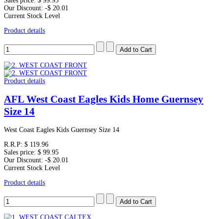
Sales price:
$ 99.95
Our Discount:
-$ 20.01
Current Stock Level
Product details
Product details
AFL West Coast Eagles Kids Home Guernsey
Size 14
West Coast Eagles Kids Guernsey Size 14
R.R.P:
$ 119.96
Sales price:
$ 99.95
Our Discount:
-$ 20.01
Current Stock Level
Product details