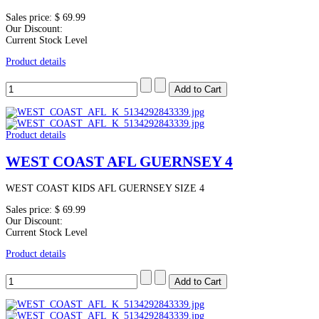
Sales price:
$ 69.99
Our Discount:
Current Stock Level
Product details
Product details
WEST COAST AFL GUERNSEY 4
WEST COAST KIDS AFL GUERNSEY SIZE 4
Sales price:
$ 69.99
Our Discount:
Current Stock Level
Product details