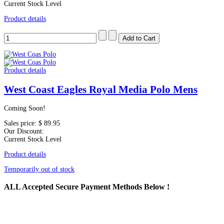
Current Stock Level
Product details
Product details
West Coast Eagles Royal Media Polo Mens
Coming Soon!
Sales price:
$ 89.95
Our Discount:
Current Stock Level
Product details
Temporarily out of stock
ALL
Accepted Secure Payment Methods Below !