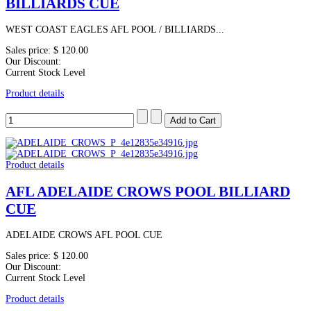
BILLIARDS CUE
WEST COAST EAGLES AFL POOL / BILLIARDS...
Sales price:
$ 120.00
Our Discount:
Current Stock Level
Product details
Product details
AFL ADELAIDE CROWS POOL BILLIARD
CUE
ADELAIDE CROWS AFL POOL CUE
Sales price:
$ 120.00
Our Discount:
Current Stock Level
Product details