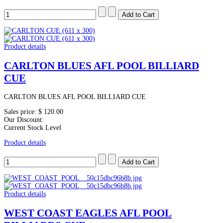
Product details
CARLTON BLUES AFL POOL BILLIARD
CUE
CARLTON BLUES AFL POOL BILLIARD CUE
Sales price:
$ 120.00
Our Discount:
Current Stock Level
Product details
Product details
WEST COAST EAGLES AFL POOL