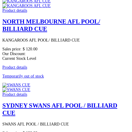
Product details
NORTH MELBOURNE AFL POOL/
BILLIARD CUE
KANGAROOS AFL POOL/ BILLIARD CUE
Sales price:
$ 120.00
Our Discount:
Current Stock Level
Product details
Temporarily out of stock
Product details
SYDNEY SWANS AFL POOL / BILLIARD
CUE
SWANS AFL POOL / BILLIARD CUE