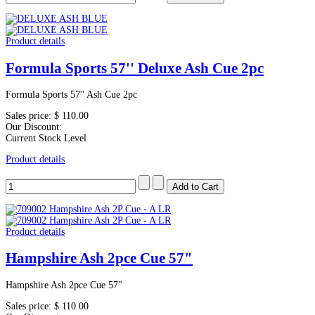
Product details
Formula Sports 57'' Deluxe Ash Cue 2pc
Formula Sports 57'' Ash Cue 2pc
Sales price:
$ 110.00
Our Discount:
Current Stock Level
Product details
Product details
Hampshire Ash 2pce Cue 57"
Hampshire Ash 2pce Cue 57"
Sales price:
$ 110.00