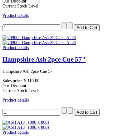
Our Discount:
Current Stock Level
Product details
Product details
Hampshire Ash 2pce Cue 57"
Hampshire Ash 2pce Cue 57"
Sales price:
$ 110.00
Our Discount:
Current Stock Level
Product details
Product details