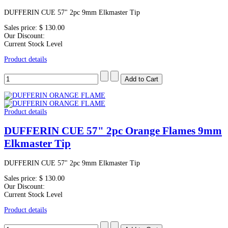
DUFFERIN CUE 57" 2pc 9mm Elkmaster Tip
Sales price:
$ 130.00
Our Discount:
Current Stock Level
Product details
Product details
DUFFERIN CUE 57" 2pc Orange Flames 9mm
Elkmaster Tip
DUFFERIN CUE 57" 2pc 9mm Elkmaster Tip
Sales price:
$ 130.00
Our Discount:
Current Stock Level
Product details