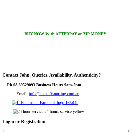
BUY NOW With AFTERPAY or ZIP MONEY
Contact
John, Queries, Availability, Authenticity?
Ph 08 89529093 Business Hours 9am-5pm
Email:
info@hotstuffsporting.com.au
Login
or Registration