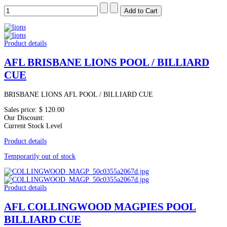
Product details
AFL BRISBANE LIONS POOL / BILLIARD
CUE
BRISBANE LIONS AFL POOL / BILLIARD CUE
Sales price:
$ 120.00
Our Discount:
Current Stock Level
Product details
Temporarily out of stock
Product details
AFL COLLINGWOOD MAGPIES POOL
BILLIARD CUE