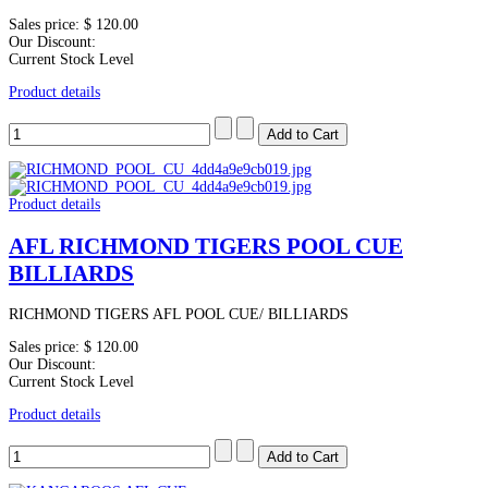
Sales price:
$ 120.00
Our Discount:
Current Stock Level
Product details
Product details
AFL RICHMOND TIGERS POOL CUE
BILLIARDS
RICHMOND TIGERS AFL POOL CUE/ BILLIARDS
Sales price:
$ 120.00
Our Discount:
Current Stock Level
Product details