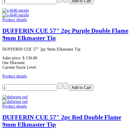
Product details
DUFFERIN CUE 57" 2pc Purple Double Flame
9mm Elkmaster Tip
DUFFERIN CUE 57" 2pc 9mm Elkmaster Tip
Sales price:
$ 130.00
Our Discount:
Current Stock Level
Product details
Product details
DUFFERIN CUE 57" 2pc Red Double Flame
9mm Elkmaster Tip