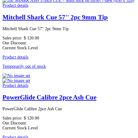
Product details
Mitchell Shark Cue 57'' 2pc 9mm Tip
Mitchell Shark Cue 57'' 2pc 9mm Tip
Sales price:
$ 120.00
Our Discount:
Current Stock Level
Product details
Temporarily out of stock
Product details
PowerGlide Calibre 2pce Ash Cue
PowerGlide Calibre 2pce Ash Cue
Sales price:
$ 120.00
Our Discount:
Current Stock Level
Product details