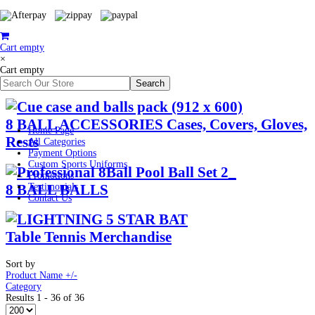
Cart empty
×
Cart empty
8 BALL ACCESSORIES Cases, Covers, Gloves,
Home Page
Rests
All Categories
Payment Options
Custom Sports Uniforms
Promotions
8 BALL BALLS
Testimonials
Contact Us
Table Tennis Merchandise
Sort by
Product Name +/-
Category
Results 1 - 36 of 36