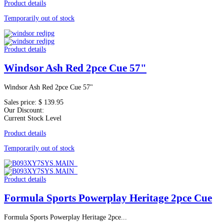
Product details
Temporarily out of stock
Product details
Windsor Ash Red 2pce Cue 57"
Windsor Ash Red 2pce Cue 57"
Sales price:
$ 139.95
Our Discount:
Current Stock Level
Product details
Temporarily out of stock
Product details
Formula Sports Powerplay Heritage 2pce Cue
Formula Sports Powerplay Heritage 2pce...