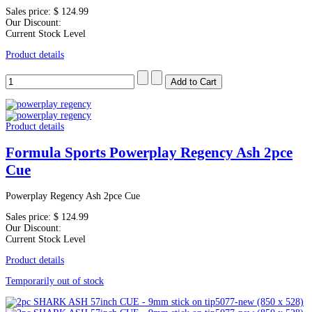
Sales price:
$ 124.99
Our Discount:
Current Stock Level
Product details
Product details
Formula Sports Powerplay Regency Ash 2pce
Cue
Powerplay Regency Ash 2pce Cue
Sales price:
$ 124.99
Our Discount:
Current Stock Level
Product details
Temporarily out of stock