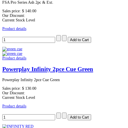
FSA Pro Series Ash 2pc & Ext.
Sales price:
$ 140.00
Our Discount:
Current Stock Level
Product details
Product details
Powerplay Infinity 2pce Cue Green
Powerplay Infinity 2pce Cue Green
Sales price:
$ 130.00
Our Discount:
Current Stock Level
Product details