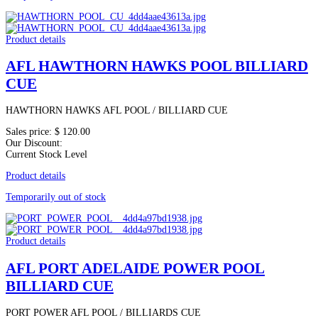
Product details
AFL HAWTHORN HAWKS POOL BILLIARD
CUE
HAWTHORN HAWKS AFL POOL / BILLIARD CUE
Sales price:
$ 120.00
Our Discount:
Current Stock Level
Product details
Temporarily out of stock
Product details
AFL PORT ADELAIDE POWER POOL
BILLIARD CUE
PORT POWER AFL POOL / BILLIARDS CUE