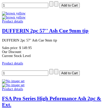
Product details
DUFFERIN 2pc 57'' Ash Cue 9mm tip
DUFFERIN 2pc 57'' Ash Cue 9mm tip
Sales price:
$ 149.95
Our Discount:
Current Stock Level
Product details
Product details
FSA Pro Series High Peformance Ash 2pc &
Ext.