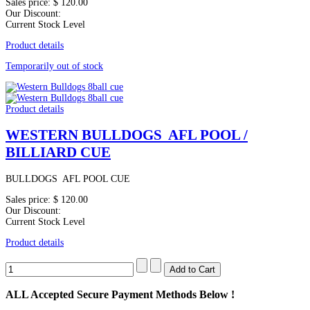
Sales price:
$ 120.00
Our Discount:
Current Stock Level
Product details
Temporarily out of stock
Product details
WESTERN BULLDOGS AFL POOL /
BILLIARD CUE
BULLDOGS AFL POOL CUE
Sales price:
$ 120.00
Our Discount:
Current Stock Level
Product details
ALL
Accepted Secure Payment Methods Below !