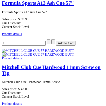
Formula Sports A13 Ash Cue 57''
Formula Sports A13 Ash Cue 57''
Sales price:
$ 89.95
Our Discount:
Current Stock Level
Product details
Product details
Mitchell Club Cue Hardwood 11mm Screw on
Tip
Mitchell Club Cue Hardwood 11mm Screw...
Sales price:
$ 42.00
Our Discount:
Current Stock Level
Product details