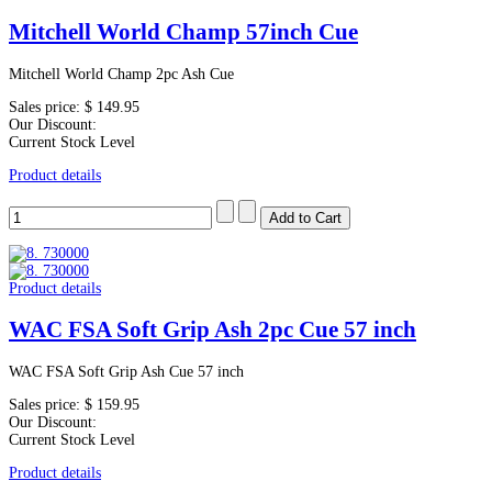
Mitchell World Champ 57inch Cue
Mitchell World Champ 2pc Ash Cue
Sales price:
$ 149.95
Our Discount:
Current Stock Level
Product details
Product details
WAC FSA Soft Grip Ash 2pc Cue 57 inch
WAC FSA Soft Grip Ash Cue 57 inch
Sales price:
$ 159.95
Our Discount:
Current Stock Level
Product details