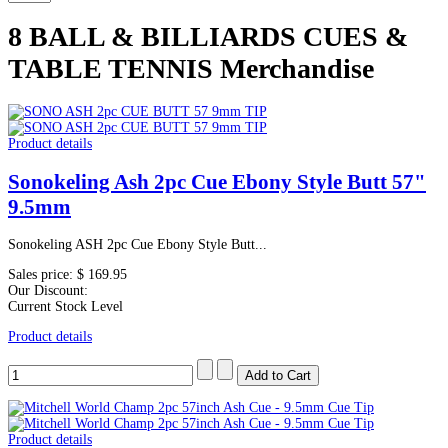
8 BALL & BILLIARDS CUES &
TABLE TENNIS Merchandise
Product details
Sonokeling Ash 2pc Cue Ebony Style Butt 57"
9.5mm
Sonokeling ASH 2pc Cue Ebony Style Butt...
Sales price:
$ 169.95
Our Discount:
Current Stock Level
Product details
Product details