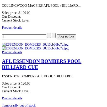
COLLINGWOOD MAGPIES AFL POOL / BILLIARD...
Sales price:
$ 120.00
Our Discount:
Current Stock Level
Product details
Product details
AFL ESSENDON BOMBERS POOL
BILLIARD CUE
ESSENDON BOMBERS AFL POOL / BILLIARD...
Sales price:
$ 120.00
Our Discount:
Current Stock Level
Product details
Temporarily out of stock