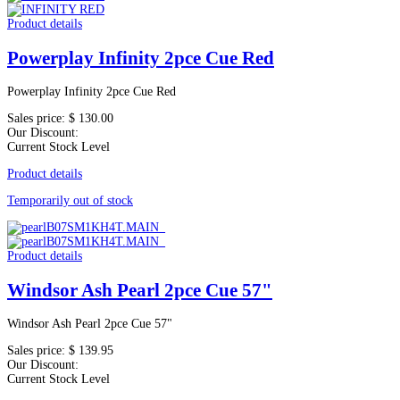
Product details
Powerplay Infinity 2pce Cue Red
Powerplay Infinity 2pce Cue Red
Sales price:
$ 130.00
Our Discount:
Current Stock Level
Product details
Temporarily out of stock
Product details
Windsor Ash Pearl 2pce Cue 57"
Windsor Ash Pearl 2pce Cue 57"
Sales price:
$ 139.95
Our Discount:
Current Stock Level