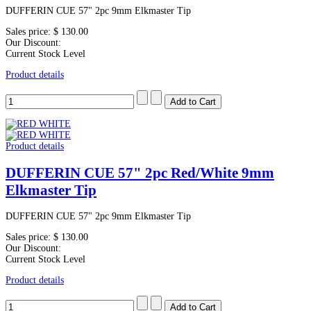
DUFFERIN CUE 57" 2pc 9mm Elkmaster Tip
Sales price:
$ 130.00
Our Discount:
Current Stock Level
Product details
Product details
DUFFERIN CUE 57" 2pc Red/White 9mm
Elkmaster Tip
DUFFERIN CUE 57" 2pc 9mm Elkmaster Tip
Sales price:
$ 130.00
Our Discount:
Current Stock Level
Product details