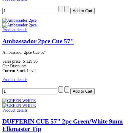
Product details
Ambassador 2pce Cue 57''
Ambassador 2pce Cue 57''
Sales price:
$ 129.95
Our Discount:
Current Stock Level
Product details
Product details
DUFFERIN CUE 57" 2pc Green/White 9mm
Elkmaster Tip